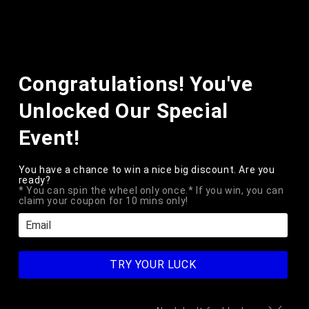
Skip to
content
Cart
C
Gifts for Men
Congratulations! You've
o
Unlocked Our Special
l
Event!
Filter and sort
44 products
l
You have a chance to win a nice big discount. Are you
ready?
e
* You can spin the wheel only once.* If you win, you can
claim your coupon for 10 mins only!
c
t
TRY YOUR LUCK
i
o