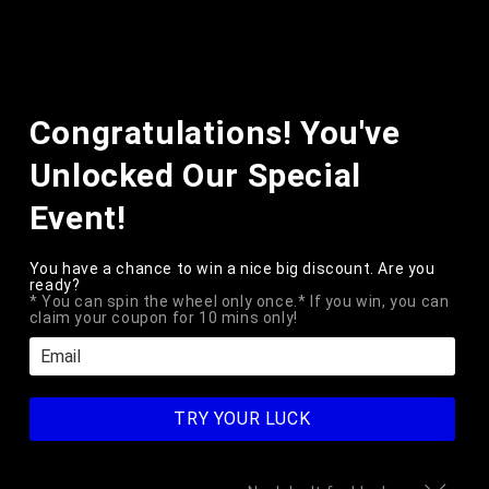
Skip to
content
Cart
Skip to
Congratulations! You've
product
information
Unlocked Our Special
Event!
You have a chance to win a nice big discount. Are you
ready?
* You can spin the wheel only once.* If you win, you can
claim your coupon for 10 mins only!
TRY YOUR LUCK