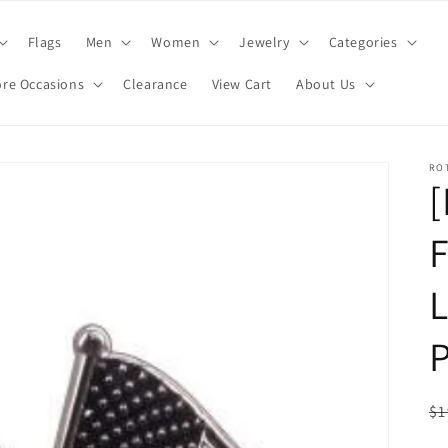
Flags
Men
Women
Jewelry
Categories
re Occasions
Clearance
View Cart
About Us
RO
F
L
P
R
$1
pr