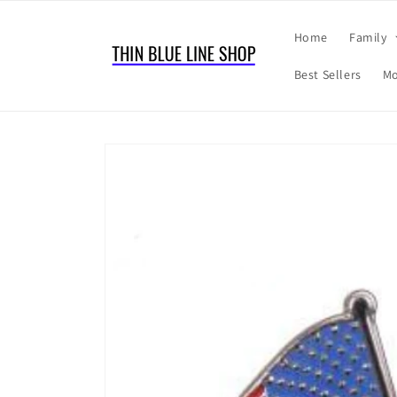
Skip to
content
Home
Family
Best Sellers
Mo
Skip to
product
information