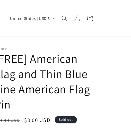
Log
C
Cart
United States | USD $
in
o
u
n
THCO
t
[FREE] American
r
lag and Thin Blue
y
/
ine American Flag
r
e
in
g
i
egular
Sale
$0.00 USD
9.99 USD
Sold out
o
ice
price