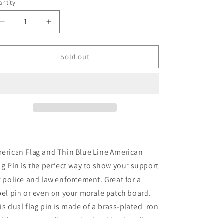
ntity
n
antity
Decrease
Increase
quantity
quantity
for
for
[FREE]
[FREE]
Sold out
American
American
Flag
Flag
and
and
Thin
Thin
Blue
Blue
Line
Line
American
American
Flag
Flag
Pin
Pin
erican Flag and Thin Blue Line American
ag Pin is the perfect way to show your support
r police and law enforcement. Great for a
pel pin or even on your morale patch board.
is dual flag pin is made of a brass-plated iron