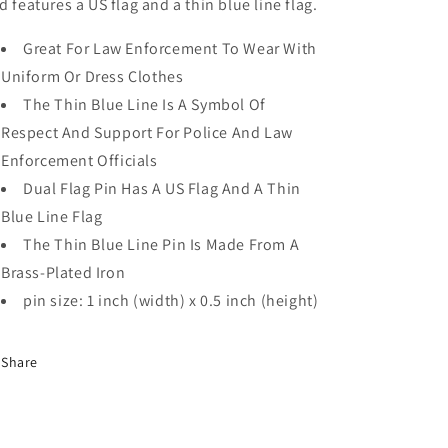
d features a US flag and a thin blue line flag.
Great For Law Enforcement To Wear With
Uniform Or Dress Clothes
The Thin Blue Line Is A Symbol Of
Respect And Support For Police And Law
Enforcement Officials
Dual Flag Pin Has A US Flag And A Thin
Blue Line Flag
The Thin Blue Line Pin Is Made From A
Brass-Plated Iron
pin size: 1 inch (width) x 0.5 inch (height)
Share