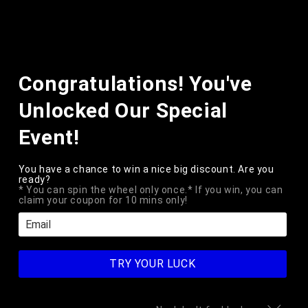
Skip to
content
Cart
Skip to
Congratulations! You've
product
information
Unlocked Our Special
Event!
You have a chance to win a nice big discount. Are you
ready?
* You can spin the wheel only once.* If you win, you can
claim your coupon for 10 mins only!
TRY YOUR LUCK