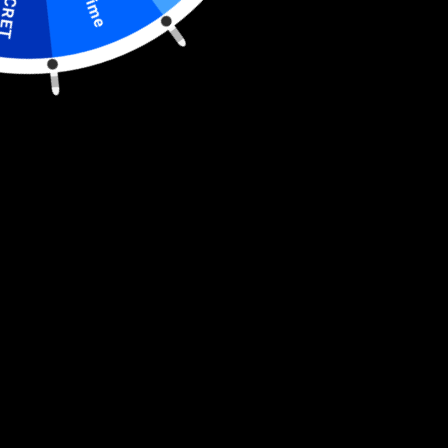
S
E
C
R
E
T
I
S
C
O
U
N
Grilling
Grilling
Buy it now
Set
Set
-
-
Police
Police
Engraved
Engraved
Support the law enforcement even just by cooking your
Heavy
Heavy
Duty
Duty
favorite meal with our 3-piece Grilling Set - Police Engraved
Stainless
Stainless
Heavy Duty Stainless Steel BBQ set.
Get your grill game on
Steel
Steel
with this set of Police Engraved barbecue tools. The
BBQ
BBQ
Set
Set
barbecue tool set includes a spatula, a pair of tongs and a
grill fork. Each tool is made from heavy-duty stainless steel
with brass-riveted handles. The design is laser cut through
the blade of the spatula. The spatula and the fork both come
with an integrated bottle opener. An unforgettable gift and
the most noticed accessory at any tailgating event.
Dimensions: 22" x 9"
Unique laser-cut design