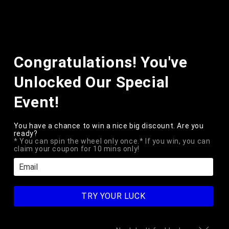
Skip to
content
Cart
Skip to
Congratulations! You've
product
information
Unlocked Our Special
Event!
You have a chance to win a nice big discount. Are you
ready?
* You can spin the wheel only once.* If you win, you can
claim your coupon for 10 mins only!
TRY YOUR LUCK