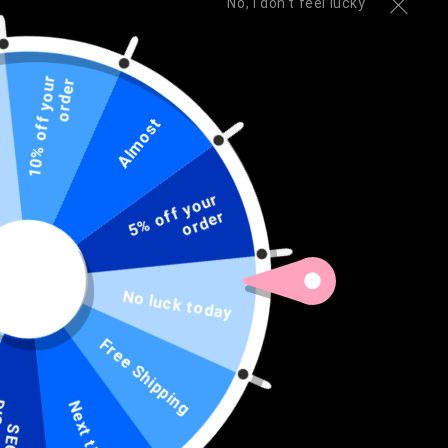
No, I don't feel lucky
1
0
%
o
f
f
y
o
u
r
o
r
d
e
r
Open
media
1
THIN BLUE LINE SHOP
Almost
3-piece Grilling Set - Police
in
modal
Engraved Heavy Duty Stainless
5
%
o
f
y
o
u
r
o
r
d
e
Steel BBQ Set
f
r
Regular
Sale
$74.99 USD
$79.99 USD
Sold out
price
price
No luck today
Quantity
Quantity
Free Shipping
Decrease
Increase
quantity
quantity
for
for
D
T
Next time
3-
3-
Sold out
piece
piece