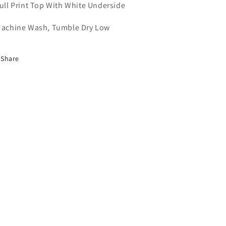
Full Print Top With White Underside
Machine Wash, Tumble Dry Low
Share