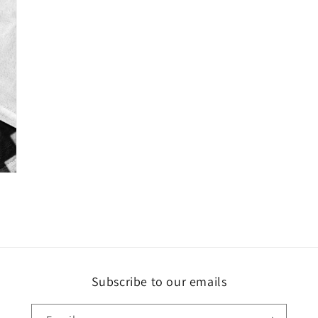
Subscribe to our emails