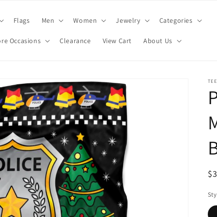
Flags
Men
Women
Jewelry
Categories
re Occasions
Clearance
View Cart
About Us
TE
P
M
B
R
$
pr
Sty