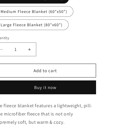
n
Medium Fleece Blanket (60"x50")
Large Fleece Blanket (80"x60")
ntity
antity
Decrease
Increase
quantity
quantity
for
for
Police
Police
Add to cart
Reindeer
Reindeer
Merry
Merry
Buy it now
Christmas
Christmas
Blanket
Blanket
e fleece blanket features a lightweight, pill-
ee microfiber fleece that is not only
premely soft, but warm & cozy.