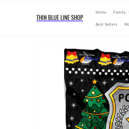
Skip to
content
Home
Family
Best Sellers
Mo
Skip to
product
information