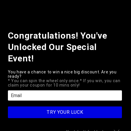
Skip to
content
Cart
Skip to
Congratulations! You've
product
information
Unlocked Our Special
Event!
You have a chance to win a nice big discount. Are you
ready?
* You can spin the wheel only once.* If you win, you can
claim your coupon for 10 mins only!
TRY YOUR LUCK