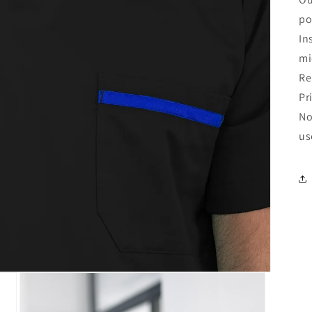
po
In
mi
Re
Pr
No
us