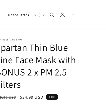
Log
C
Cart
United States | USD $
in
o
u
n
N BLUE LINE SHOP
t
partan Thin Blue
r
ine Face Mask with
y
/
ONUS 2 x PM 2.5
r
e
ilters
g
i
egular
Sale
$24.99 USD
9.99 USD
Sale
o
ice
price