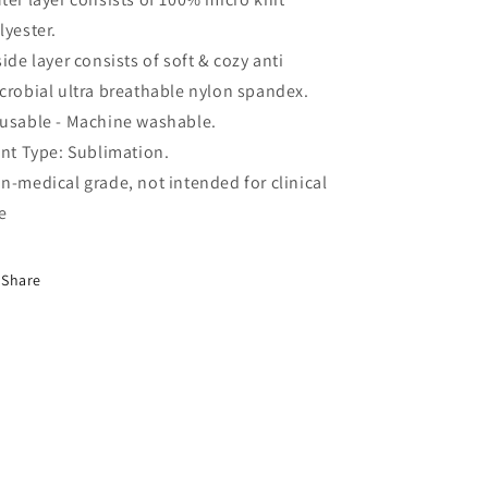
lyester.
side layer consists of soft & cozy anti
crobial ultra breathable nylon spandex.
usable - Machine washable.
int
Type: Sublimation.
n-medical grade, not intended for clinical
e
Share