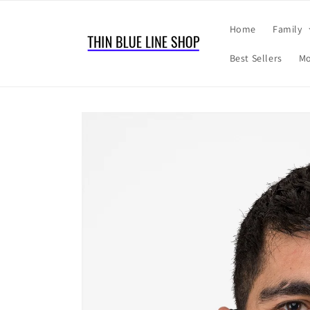
Skip to
content
Home
Family
Best Sellers
Mo
Skip to
product
information