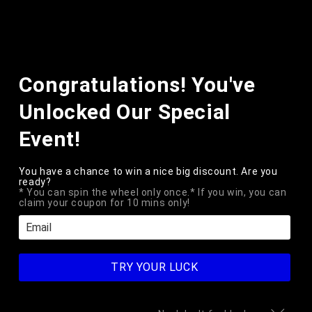
Skip to
content
Cart
Skip to
Congratulations! You've
product
information
Unlocked Our Special
Event!
You have a chance to win a nice big discount. Are you
ready?
* You can spin the wheel only once.* If you win, you can
claim your coupon for 10 mins only!
Open
media
1
ELEKTROPLATE
TRY YOUR LUCK
Thin Blue Line License Plate
in
modal
Frame