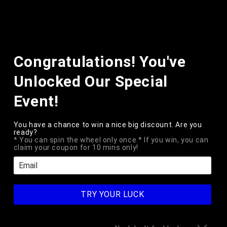
Skip to
content
Cart
Skip to
Congratulations! You've
product
information
Unlocked Our Special
Event!
You have a chance to win a nice big discount. Are you
ready?
* You can spin the wheel only once.* If you win, you can
claim your coupon for 10 mins only!
TRY YOUR LUCK