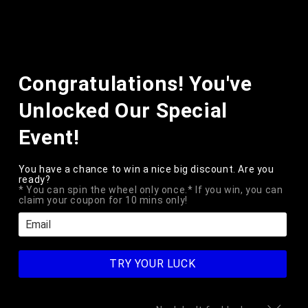
Skip to
content
Cart
Skip to
Congratulations! You've
product
information
Unlocked Our Special
Event!
You have a chance to win a nice big discount. Are you
ready?
* You can spin the wheel only once.* If you win, you can
claim your coupon for 10 mins only!
TRY YOUR LUCK