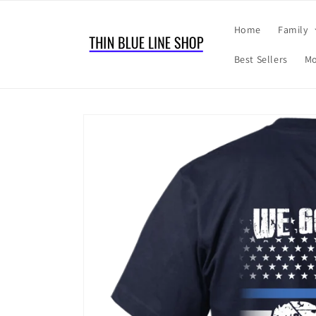
Skip to
content
Home
Family
Best Sellers
Mo
Skip to
product
information