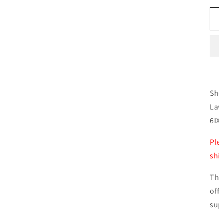
Sh
La
6I
Pl
sh
Th
of
su