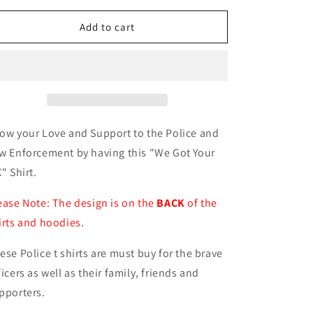
for
for
We
We
Add to cart
Got
Got
Your
Your
SIX
SIX
Shirt
Shirt
ow your Love and Support to the Police and
w Enforcement by having this "We Got Your
X" Shirt.
ease Note: The design is on the
BACK
of the
irts and hoodies.
ese Police t shirts are must buy for the brave
ficers as well as their family, friends and
pporters.