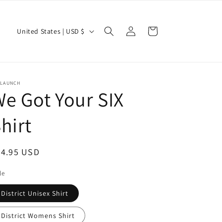
Log
C
Cart
United States | USD $
in
o
u
n
ELAUNCH
t
e Got Your SIX
r
hirt
y
/
r
egular
24.95 USD
e
ice
le
g
District Unisex Shirt
i
o
District Womens Shirt