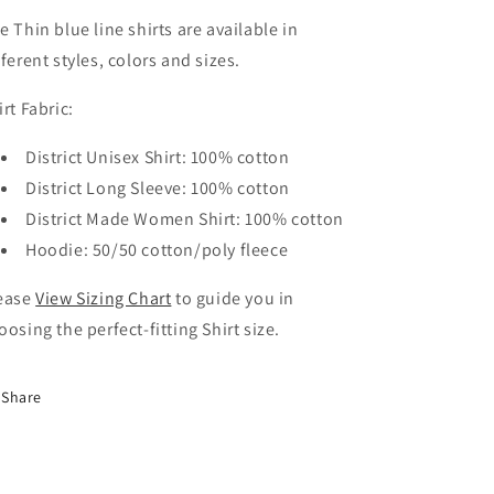
e Thin blue line shirts are
a
vailable in
fferent styles, colors and sizes.
irt Fabric:
District Unisex Shirt: 100% cotton
District Long Sleeve: 100% cotton
District Made Women Shirt: 100% cotton
Hoodie: 50/50 cotton/poly fleece
ease
View Sizing Chart
to guide you in
oosing the perfect-fitting Shirt size.
Share