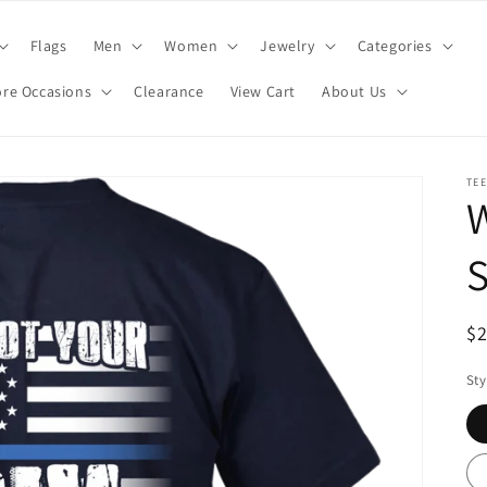
Flags
Men
Women
Jewelry
Categories
re Occasions
Clearance
View Cart
About Us
TE
W
S
R
$
pr
Sty