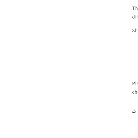
Th
di
Sh
Pl
ch